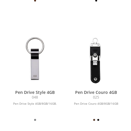
Pen Drive Style 4GB
Pen Drive Couro 4GB
048
025
Pen Drive Style 4GB/8GB/16GB.
Pen Drive Couro 4GB/8GB/16GB