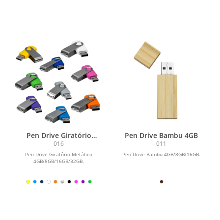
Pen Drive Giratório
Pen Drive Bambu 4GB
Metálico 4GB
016
011
Pen Drive Giratório Metálico
Pen Drive Bambu 4GB/8GB/16GB.
4GB/8GB/16GB/32GB.