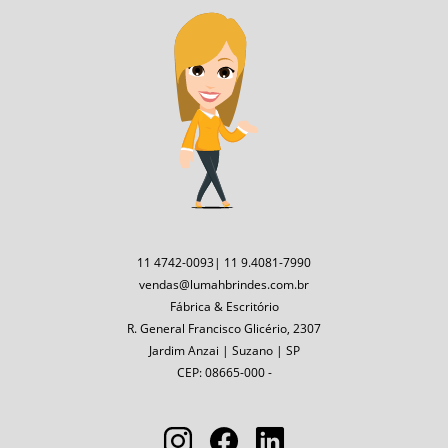
11 4742-0093| 11 9.4081-7990
vendas@lumahbrindes.com.br
Fábrica & Escritório
R. General Francisco Glicério, 2307
Jardim Anzai | Suzano | SP
CEP: 08665-000 -