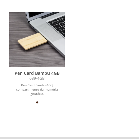
Pen Card Bambu 4GB
039-4GB
Pen Card Bambu 4GB,
compartimento da memória
giratório.