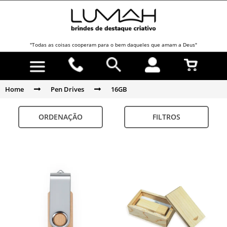
"Todas as coisas cooperam para o bem daqueles que amam a Deus"
Home
Pen Drives
16GB
ORDENAÇÃO
FILTROS