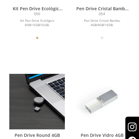
Kit Pen Drive Ecológico
Pen Drive Cristal Bambu
16GB
4GB
066
064
Kit Pen Drive Ecológico
Pen Drive Cristal Bambu
8GB/16GB/32GB.
4GB/8GB/16GB.
Pen Drive Round 4GB
Pen Drive Vidro 4GB