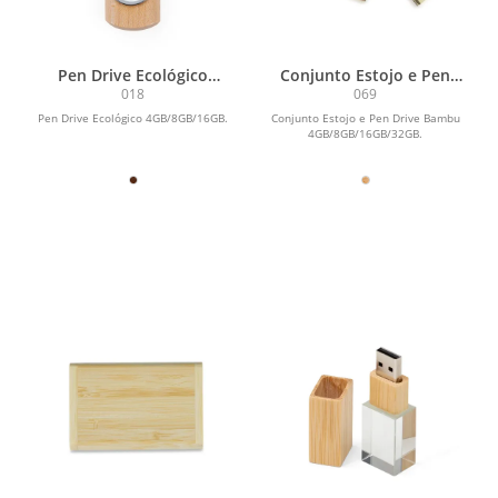
Pen Drive Ecológico
Conjunto Estojo e Pen
4GB/8GB/16GB
Drive Bambu
018
069
4GB/8GB/16GB/32GB
Pen Drive Ecológico 4GB/8GB/16GB.
Conjunto Estojo e Pen Drive Bambu
4GB/8GB/16GB/32GB.