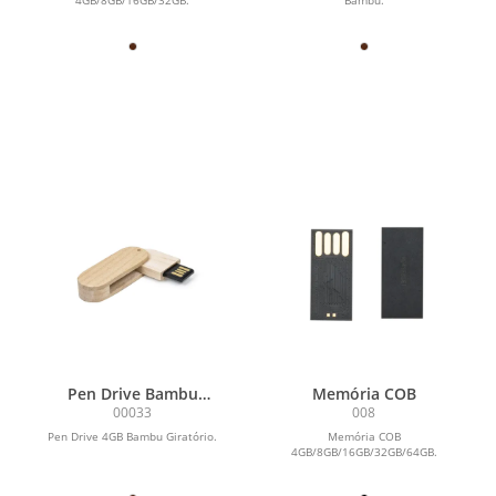
Pen Drive Bambu
Memória COB
Giratório 4GB
00033
008
Pen Drive 4GB Bambu Giratório.
Memória COB
4GB/8GB/16GB/32GB/64GB.