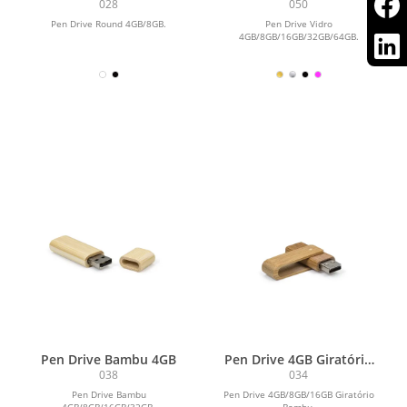
028
050
Pen Drive Round 4GB/8GB.
Pen Drive Vidro
4GB/8GB/16GB/32GB/64GB.
Pen Drive Bambu 4GB
Pen Drive 4GB Giratório
Bambu
038
034
Pen Drive Bambu
Pen Drive 4GB/8GB/16GB Giratório
4GB/8GB/16GB/32GB.
Bambu.